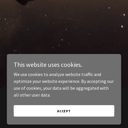
This website uses cookies.
We use cookies to analyze website traffic and
optimize your website experience. By accepting our
use of cookies, your data will be aggregated with
all other user data.
ACCEPT