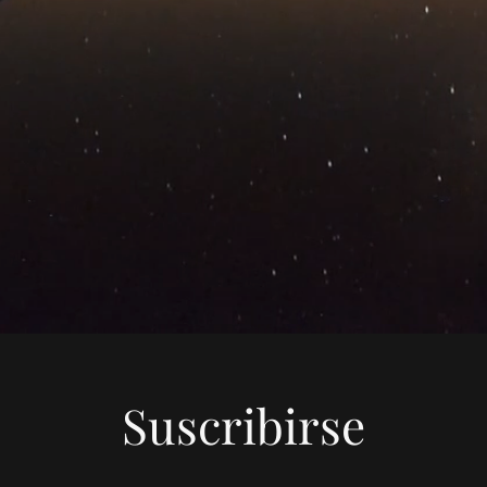
Suscribirse