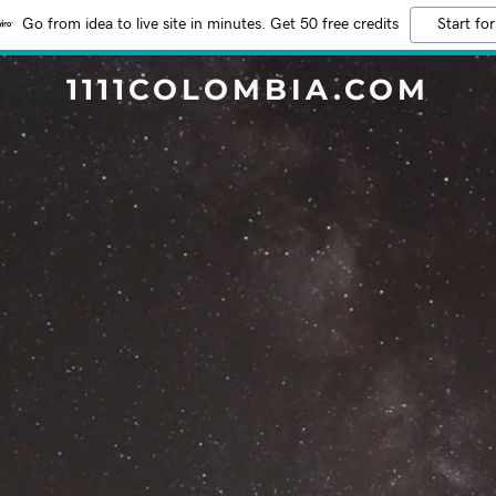
Go from idea to live site in minutes. Get 50 free credits
Start for
1111COLOMBIA.COM