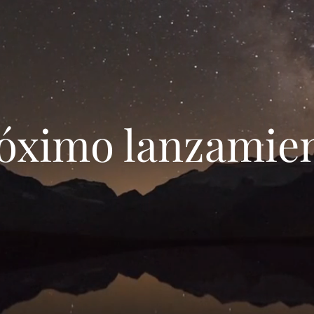
Próximo lanzamie